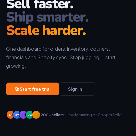
Sell faster.
Ship smarter.
Scale harder.
One dashboard for orders, inventory, couriers,
financials and Shopify sync. Stop juggling — start
growing.
🚀 Start free trial
Sign in →
200+ sellers
already running on SooperSeller
AK
BM
SR
ZA
+