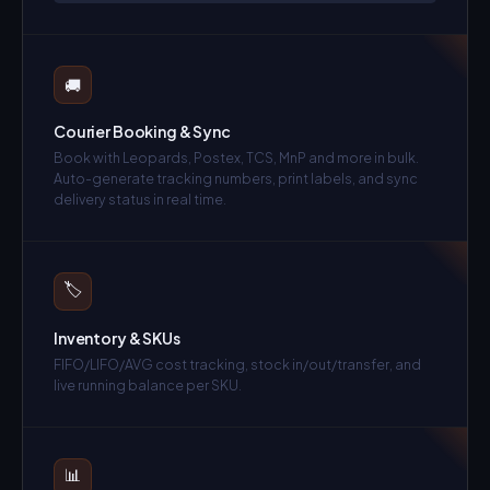
🚚
Courier Booking & Sync
Book with Leopards, Postex, TCS, MnP and more in bulk.
Auto-generate tracking numbers, print labels, and sync
delivery status in real time.
🏷️
Inventory & SKUs
FIFO/LIFO/AVG cost tracking, stock in/out/transfer, and
live running balance per SKU.
📊