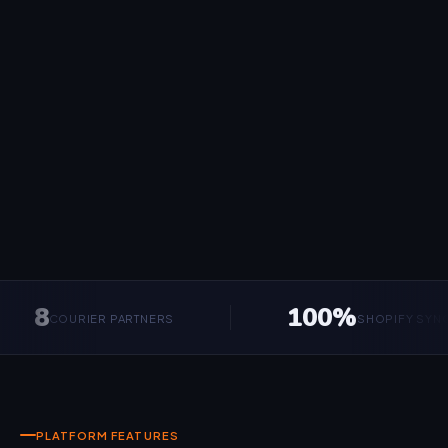
8
100%
COURIER PARTNERS
SHOPIFY SYNCED
PLATFORM FEATURES