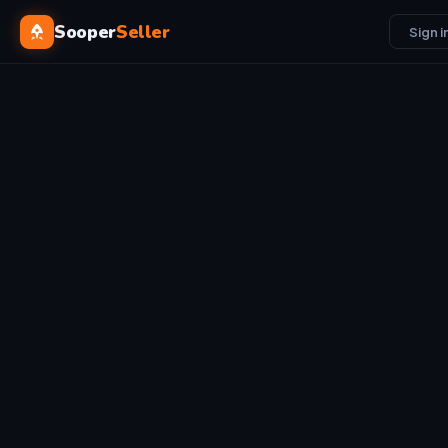
Sooper
Seller
Sign i