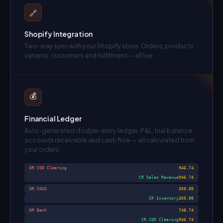
🔗
Shopify Integration
Two-way sync with your Shopify store. Orders, products,
variants, customers and fulfillment — all live.
💰
Financial Ledger
Auto-generated double-entry ledger. P&L, trial balance,
accounts receivable and cash flow — all calculated from
your orders.
DR COD Clearing
946.74
CR Sales Revenue
946.74
DR COGS
350.00
CR Inventory
350.00
DR Bank
748.74
CR COD Clearing
946.74