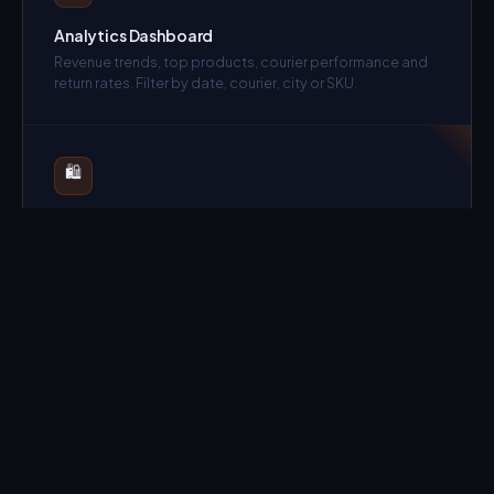
Analytics Dashboard
Revenue trends, top products, courier performance and
return rates. Filter by date, courier, city or SKU.
🛍️
Multi-Store / Multi-Tenant
Manage multiple brands from one account with complete
data isolation per tenant.
📋
Purchase Orders
Full procurement workflow — PO creation, supplier
payments and stock receipt in one flow.