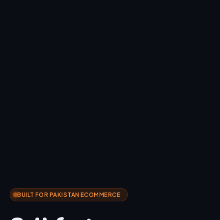
BUILT FOR PAKISTAN ECOMMERCE