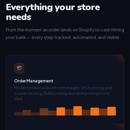
Everything your store
needs
From the moment an order lands on Shopify to cash hitting
your bank — every step tracked, automated, and visible.
📦
Order Management
Modern order cards with item images, SKUs, pricing and
courier tracking. Bulk booking and label printing in one
click.